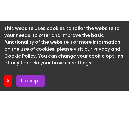
Newsletter 6. July. 2026
Newsletter 2. July. 2026
Newsletter 29. June. 2026
This website uses cookies to tailor the website to
your needs, to offer and improve the basic
Newsletter 25. June. 2026
functionality of the website. For more information
Newsletter 22. June. 2026
on the use of cookies, please visit our
Privacy and
Newsletter 18. June. 2026
Cookie Policy
. You can change your cookie opt-ins
at any time via your browser settings
Newsletter 15. June. 2026
X
I accept