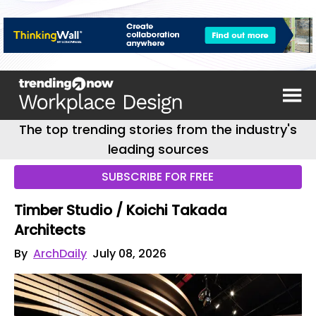
The top trending stories from the industry's
leading sources
SUBSCRIBE FOR FREE
Timber Studio / Koichi Takada
Architects
By
ArchDaily
July 08, 2026