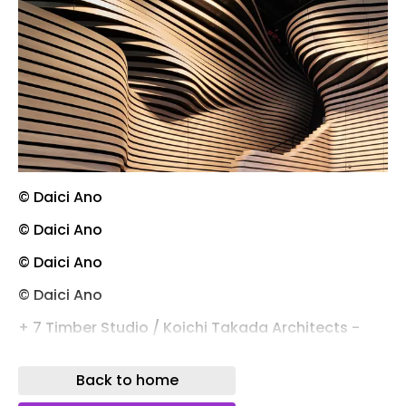
© Daici Ano
© Daici Ano
© Daici Ano
© Daici Ano
+ 7 Timber Studio / Koichi Takada Architects -
More Images
Back to home
Save this picture! © Daici Ano