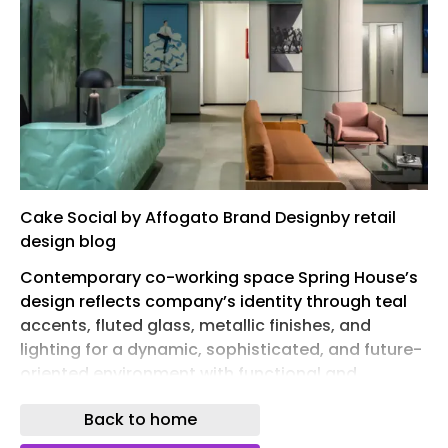
Cake Social by Affogato Brand Designby retail
design blog
Contemporary co-working space Spring House’s
design reflects company’s identity through teal
accents, fluted glass, metallic finishes, and
lighting for a dynamic, sophisticated, and future-
oriented environment with functional and
acoustic considerations.
Back to home
Designed as a contemporary co-working