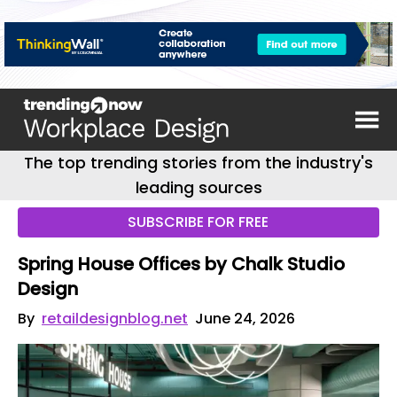
The top trending stories from the industry's
leading sources
SUBSCRIBE FOR FREE
Spring House Offices by Chalk Studio
Design
By
retaildesignblog.net
June 24, 2026