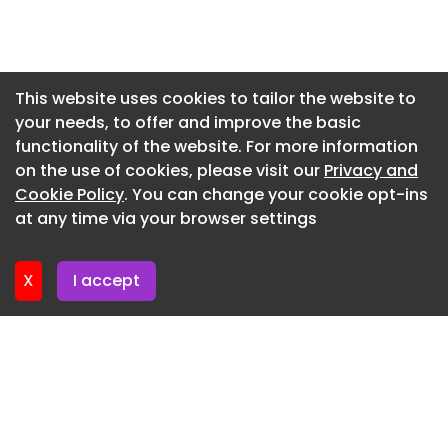
of small parts forms a unified whole, our goal was
Newsletter 6. July. 2026
to create a new workplace where individual
Newsletter 2. July. 2026
spaces (the parts) and the overall space (the
whole) maintain a tight relationship.
Newsletter 29. June. 2026
This website uses cookies to tailor the website to
your needs, to offer and improve the basic
Newsletter 25. June. 2026
functionality of the website. For more information
Newsletter 22. June. 2026
on the use of cookies, please visit our
Privacy and
Newsletter 18. June. 2026
Cookie Policy
. You can change your cookie opt-ins
at any time via your browser settings
Newsletter 15. June. 2026
X
I accept