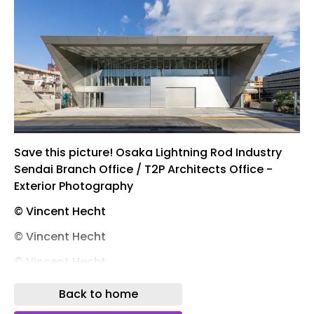
Save this picture! Osaka Lightning Rod Industry
Sendai Branch Office / T2P Architects Office -
Exterior Photography
© Vincent Hecht
© Vincent Hecht
© Vincent Hecht
© Vincent Hecht
Back to home
Save this picture! Osaka Lightning Rod Industry