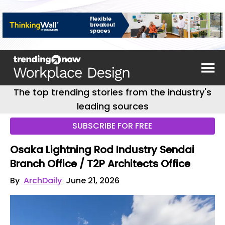
The top trending stories from the industry's
leading sources
SUBSCRIBE FOR FREE
Osaka Lightning Rod Industry Sendai
Branch Office / T2P Architects Office
By
ArchDaily
June 21, 2026