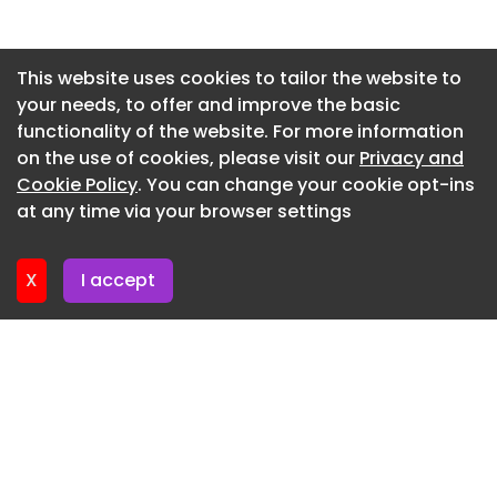
Newsletter 2. July. 2026
Newsletter 29. June. 2026
This website uses cookies to tailor the website to
your needs, to offer and improve the basic
Newsletter 25. June. 2026
functionality of the website. For more information
Newsletter 22. June. 2026
on the use of cookies, please visit our
Privacy and
Newsletter 18. June. 2026
Cookie Policy
. You can change your cookie opt-ins
at any time via your browser settings
Newsletter 15. June. 2026
X
I accept