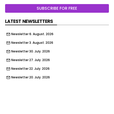
SUBSCRIBE FOR FREE
LATEST NEWSLETTERS
Newsletter 6. August. 2026
Newsletter 3. August. 2026
Newsletter 30. July. 2026
Newsletter 27. July. 2026
Newsletter 22. July. 2026
Newsletter 20. July. 2026
Newsletter 16. July. 2026
Newsletter 13. July. 2026
Newsletter 9. July. 2026
Newsletter 6. July. 2026