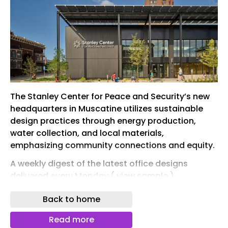
The Stanley Center for Peace and Security’s new
headquarters in Muscatine utilizes sustainable
design practices through energy production,
water collection, and local materials,
emphasizing community connections and equity.
A weekly digest of the latest office designs
delivered every Monday ( view sample )
Back to home
Read more