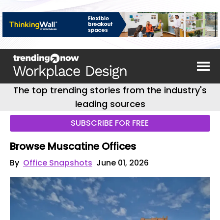
The top trending stories from the industry's
leading sources
SUBSCRIBE FOR FREE
Browse Muscatine Offices
By
Office Snapshots
June 01, 2026