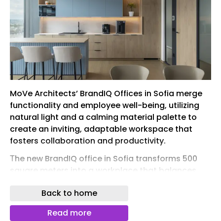
MoVe Architects’ BrandIQ Offices in Sofia merge
functionality and employee well-being, utilizing
natural light and a calming material palette to
create an inviting, adaptable workspace that
fosters collaboration and productivity.
Тhe new BrandIQ office in Sofia transforms 500
square meters into a workplace that balances
functionality, collaboration, and employee well-
Back to home
being. Delivered over a six-month period, the
project encompassed workplace strategy,
Read more
interior architecture, detailed design, and project