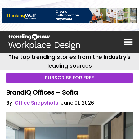
The top trending stories from the industry's
leading sources
SUBSCRIBE FOR FREE
BrandIQ Offices – Sofia
By
Office Snapshots
June 01, 2026