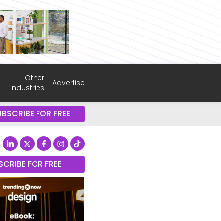
Other
Advertise
industries
UBSCRIBE FOR FREE
SCRIBE FOR FREE