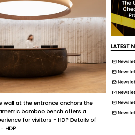
LATEST 
Newslet
Newslet
Newslet
Newslet
le wall at the entrance anchors the
Newslet
ametric bamboo bench offers a
Newslet
erience for visitors - HDP Details of
Newslett
 - HDP
Newslett