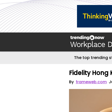
The top trending s
Fidelity Hong
By
frameweb.com
J