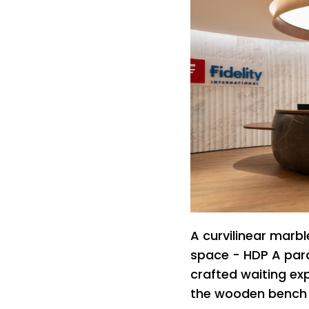
A curvilinear marb
space - HDP A par
crafted waiting exp
the wooden bench