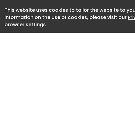
forward‑looking e
This website uses cookies to tailor the website to you
interwoven patterns
information on the use of cookies, please visit our
Pr
creating a more hu
browser settings
On the reception fl
the space, while 
crafted waiting exp
elements establis
trust, setting an a
environment.
Workplace planning
analytics and beha
responds to how th
assumed patterns.
high proportion of
occupancy remains 