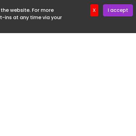
f the website. For more
X
I accept
-ins at any time via your
SUBSCRIBE FREE
20 3225 5200