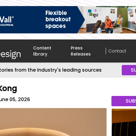
Content
Press
Contact
library
Releases
tories from the industry's leading sources
S
 Kong
une 05, 2026
SUB