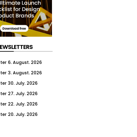
NEWSLETTERS
ter 6. August. 2026
ter 3. August. 2026
ter 30. July. 2026
ter 27. July. 2026
ter 22. July. 2026
ter 20. July. 2026
er 16. July. 2026
er 13. July. 2026