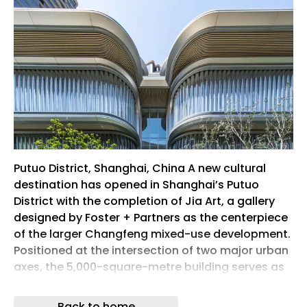
Putuo District, Shanghai, China A new cultural
destination has opened in Shanghai’s Putuo
District with the completion of Jia Art, a gallery
designed by Foster + Partners as the centerpiece
of the larger Changfeng mixed-use development.
Positioned at the intersection of two major urban
axes, the 5,000-square-metre building serves as
the social and cultural heart of a masterplan that
brings together housing, offices, retail, public
Back to home