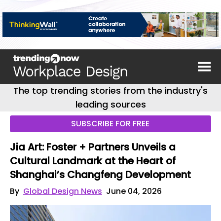
The top trending stories from the industry's
leading sources
SUBSCRIBE FOR FREE
Jia Art: Foster + Partners Unveils a
Cultural Landmark at the Heart of
Shanghai’s Changfeng Development
By
Global Design News
June 04, 2026