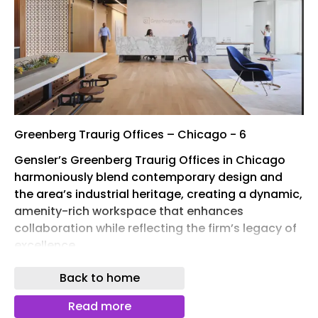
Greenberg Traurig Offices – Chicago - 6
Gensler’s Greenberg Traurig Offices in Chicago
harmoniously blend contemporary design and
the area’s industrial heritage, creating a dynamic,
amenity-rich workspace that enhances
collaboration while reflecting the firm’s legacy of
excellence.
When 60-year-old multinational law firm
Back to home
Greenberg Traurig relocated from Chicago’s Loop
to Fulton Market, the firm saw an opportunity to
Read more