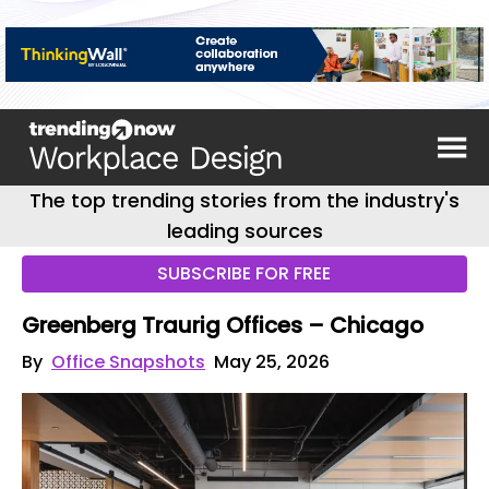
The top trending stories from the industry's
leading sources
SUBSCRIBE FOR FREE
Greenberg Traurig Offices – Chicago
By
Office Snapshots
May 25, 2026