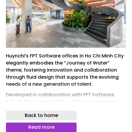
Huynchi’s FPT Software offices in Ho Chi Minh City
elegantly embodies the “Journey of Water”
theme, fostering innovation and collaboration
through fluid design that supports the evolving
needs of a new generation of talent.
Developed in collaboration with FPT Software,
F‑Town 3 is a large-scale workplace designed to
support innovation, advanced technology
Back to home
development, and the evolving needs of a new
generation of talent. Positioned as a hub for AI
Read more
research and digital excellence, the project