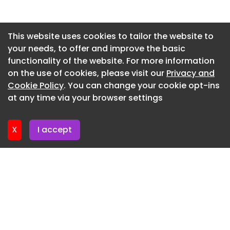
community and shared purpose across teams.
Newsletter 2. July. 2026
Beyond functionality, the project sets a new
benchmark for workplace design within the
Newsletter 29. June. 2026
This website uses cookies to tailor the website to
technology sector in Vietnam. F‑Town 3 is not only
your needs, to offer and improve the basic
Newsletter 25. June. 2026
a place where technology is developed, but a
functionality of the website. For more information
Newsletter 22. June. 2026
workplace culture is actively shaped, one that
on the use of cookies, please visit our
Privacy and
empowers talent, embraces innovation, and
Newsletter 18. June. 2026
Cookie Policy
. You can change your cookie opt-ins
supports FPT Software’s long-term vision for AI
at any time via your browser settings
Newsletter 15. June. 2026
and digital transformation.
X
I accept