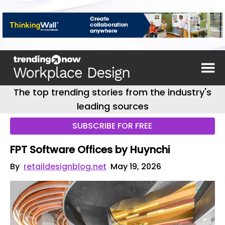
The top trending stories from the industry's
leading sources
SUBSCRIBE FOR FREE
FPT Software Offices by Huynchi
By
retaildesignblog.net
May 19, 2026