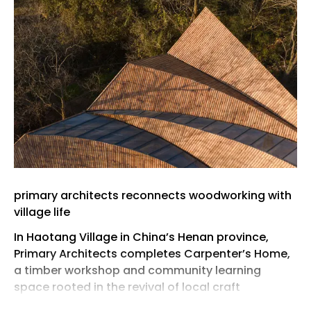
primary architects reconnects woodworking with
village life
In Haotang Village in China’s Henan province,
‪Primary Architects‬ completes Carpenter’s Home,
a timber workshop and community learning
space rooted in the revival of local craft
traditions. Conceived as part of the village’s