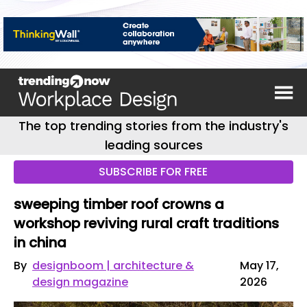
The top trending stories from the industry's
leading sources
SUBSCRIBE FOR FREE
sweeping timber roof crowns a
workshop reviving rural craft traditions
in china
By
designboom | architecture &
May 17,
design magazine
2026