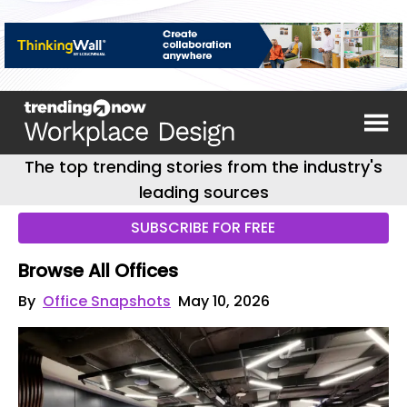
The top trending stories from the industry's
leading sources
SUBSCRIBE FOR FREE
Browse All Offices
By
Office Snapshots
May 10, 2026