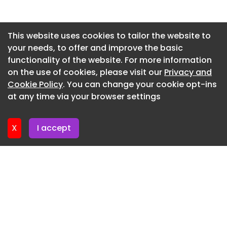
Washington DC
Newsletter 2. July. 2026
View Office Cohen Milstein Offices - Washington
Newsletter 29. June. 2026
This website uses cookies to tailor the website to
DC
your needs, to offer and improve the basic
Newsletter 25. June. 2026
View Office Boston Consulting Group Offices -
functionality of the website. For more information
Newsletter 22. June. 2026
Durham
on the use of cookies, please visit our
Privacy and
Newsletter 18. June. 2026
Cookie Policy
. You can change your cookie opt-ins
View Office Confidential Private Equity Firm
at any time via your browser settings
Offices - Menlo Park
Newsletter 15. June. 2026
View Office Herrick, Feinstein LLP Offices - New
X
I accept
York City
View Office Mariner Offices - New York City
View Office 1300 Connecticut Avenue Spec Suite -
Washington DC
View Office Landreth Lighting Offices - Orlando
View Office FBRK Impact House - Chicago