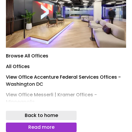
Browse All Offices
All Offices
View Office Accenture Federal Services Offices -
Washington DC
View Office Messerli | Kramer Offices -
Minneapolis
View Office Confidential Financial Technology
Back to home
Company Offices - San Francisco
Read more
View Office Husch Blackwell Offices - Kansas City