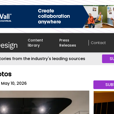
Content
Press
Contact
library
Releases
tories from the industry's leading sources
S
otos
May 10, 2026
SUB