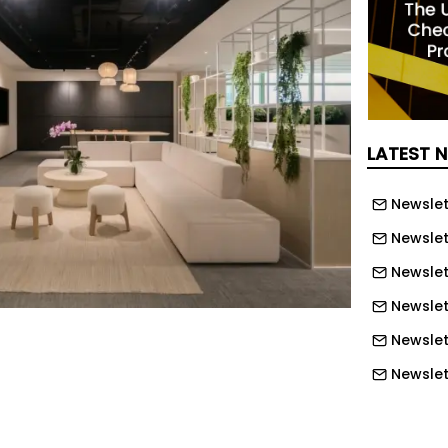
LATEST 
Newslet
Newslet
Newslet
Newslet
Newslet
Newslet
Newslett
Newslett