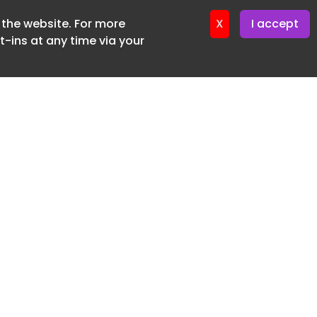
f the website. For more
X
I accept
-ins at any time via your
SUBSCRIBE FREE
20 3225 5200