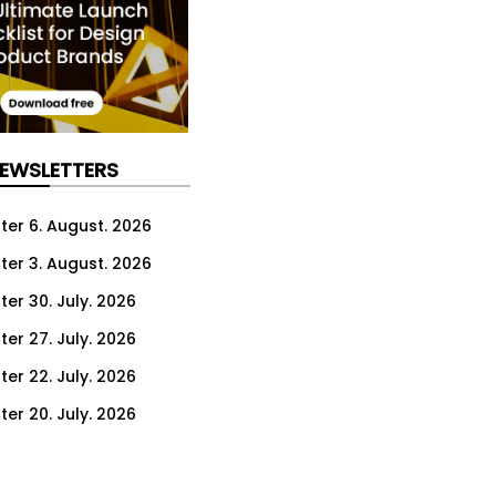
NEWSLETTERS
ter 6. August. 2026
ter 3. August. 2026
ter 30. July. 2026
ter 27. July. 2026
ter 22. July. 2026
ter 20. July. 2026
er 16. July. 2026
er 13. July. 2026