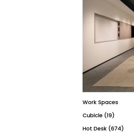
Work Spaces
Cubicle (19)
Hot Desk (674)