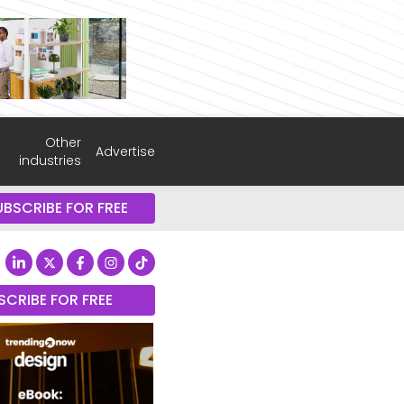
Other
Advertise
industries
UBSCRIBE FOR FREE
SCRIBE FOR FREE