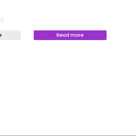
)
Newslett
Newslett
7)
Newslett
)
e
Read more
Newslet
Newslet
Newslet
Newslet
Newslet
303)
893)
om (4403)
g Space (1296)