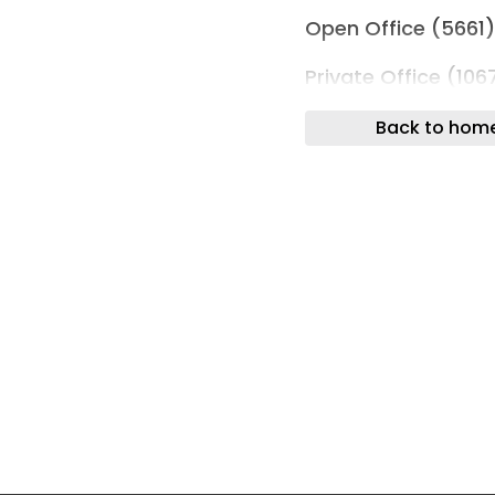
Open Office (5661
Private Office (106
Work Lounge (1852
Back to hom
Meeting Spaces
Assembly (372)
Boardroom (531)
Brainstorm Room (
Breakout Space (3
Large Meeting Ro
Large Open Meetin