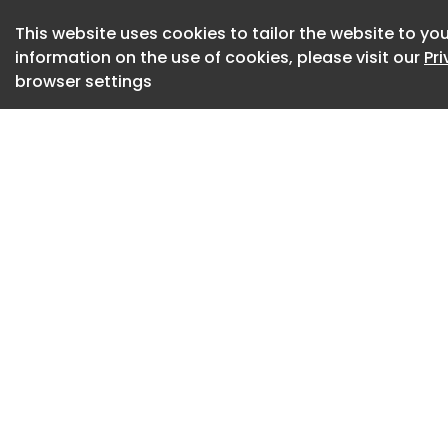
Meeting Point (173
This website uses cookies to tailor the website to you
information on the use of cookies, please visit our
Pr
Small Meeting Roo
browser settings
Small Open Meetin
Training Room (38
Support Spaces
Bar (47)
Bike Storage (12)
Cafeteria (63)
Child Care (6)
Elevator Lobby (82