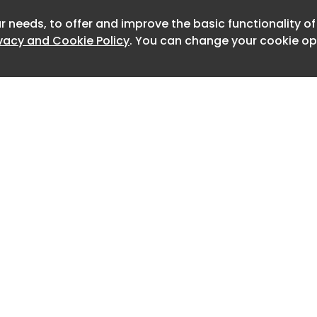
8)
r needs, to offer and improve the basic functionality o
ivacy and Cookie Policy
. You can change your cookie opt
m (1985)
g Space (1135)
3)
Home
Advertise
)
About
Contact
0