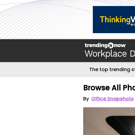
The top trending s
Browse All Ph
By
Office Snapshots