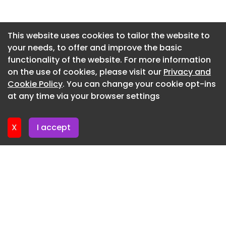
an additional function – separating workspace
and executive-meeting areas.
Newsletter 2. July. 2026
Design : LAVA studio Photography : Lina ADi
Newsletter 29. June. 2026
This website uses cookies to tailor the website to
your needs, to offer and improve the basic
Newsletter 25. June. 2026
Vitlaima Offices - Kaunas - 1
functionality of the website. For more information
Newsletter 22. June. 2026
Vitlaima Offices - Kaunas - 2
on the use of cookies, please visit our
Privacy and
Newsletter 18. June. 2026
Cookie Policy
. You can change your cookie opt-ins
Vitlaima Offices - Kaunas - 3
at any time via your browser settings
Newsletter 15. June. 2026
Vitlaima Offices - Kaunas - 4
Vitlaima Offices - Kaunas - 6
X
I accept
Vitlaima Offices - Kaunas - 7
Vitlaima Offices - Kaunas - 8
Vitlaima Offices - Kaunas - 9