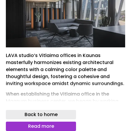
LAVA studio’s Vitlaima offices in Kaunas
masterfully harmonizes existing architectural
elements with a calming color palette and
thoughtful design, fostering a cohesive and
inviting workspace amidst dynamic surroundings.
When establishing the Vitlaima office in the
Magnum business center, we began by working
with the existing context: dynamically patterned
Back to home
carpet flooring, exposed concrete ceilings, and
light curtains on the exterior windows. These
Read more
features provided a foundation for a solid office