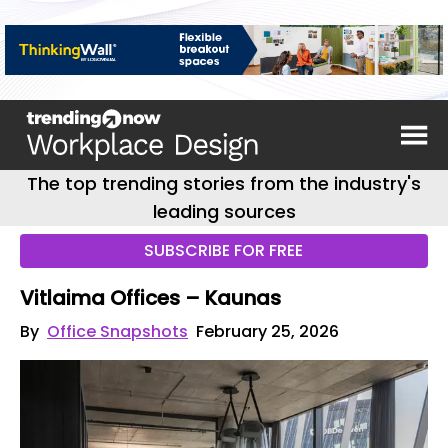
The top trending stories from the industry's
leading sources
SUBSCRIBE FOR FREE
Vitlaima Offices – Kaunas
By
Office Snapshots
February 25, 2026