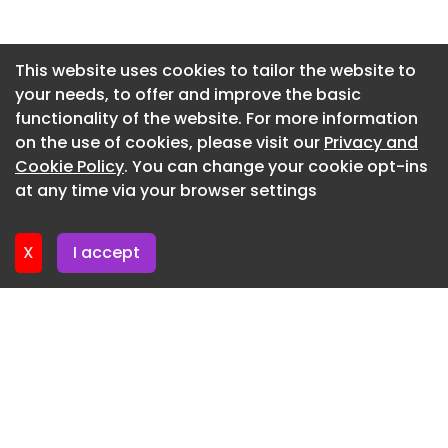
treated as flexible spaces for collaboration and
informal meetings through careful furniture
Newsletter 29. June. 2026
placement, encouraging interaction and
Newsletter 25. June. 2026
This website uses cookies to tailor the website to
adaptability.
your needs, to offer and improve the basic
Newsletter 22. June. 2026
The resulting interior balances representation,
functionality of the website. For more information
Newsletter 18. June. 2026
functionality, and experience, creating a
on the use of cookies, please visit our
Privacy and
workspace that is both elegant and dynamic,
Newsletter 15. June. 2026
Cookie Policy
. You can change your cookie opt-ins
reflecting CPI Property Group’s identity and
at any time via your browser settings
Newsletter 11. June. 2026
supporting its everyday operations.
Design : Prographic Architecture Studio Lead
X
I accept
Architect : Ștefan Alberto Bianco Project Team :
Iulia Popescu, Oana Cucoranu MEP Engineering :
Instaltek Project Photography : Sabin Prodan
CPI Property Group Offices - Bucharest - 2
CPI Property Group Offices - Bucharest - 3
CPI Property Group Offices - Bucharest - 4