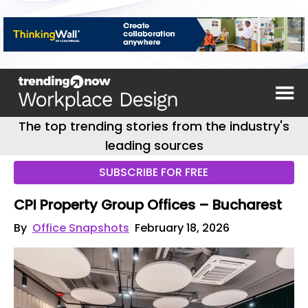
The top trending stories from the industry's
leading sources
SUBSCRIBE FOR FREE
CPI Property Group Offices – Bucharest
By
Office Snapshots
February 18, 2026