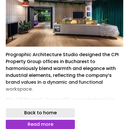
Prographic Architecture Studio designed the CPI
Property Group offices in Bucharest to
harmoniously blend warmth and elegance with
industrial elements, reflecting the company’s
brand values in a dynamic and functional
workspace.
The CPI Property Group office was designed to
reflect the company’s brand values while creating
Back to home
a representative and functional workspace for its
users. The interior concept combines warmth and
Read more
elegance with subtle industrial touches,