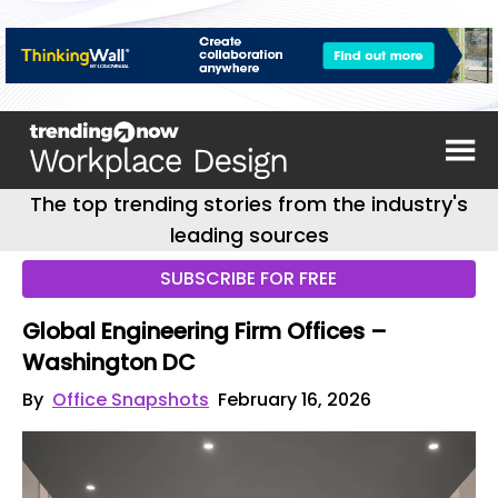
The top trending stories from the industry's
leading sources
SUBSCRIBE FOR FREE
Global Engineering Firm Offices –
Washington DC
By
Office Snapshots
February 16, 2026