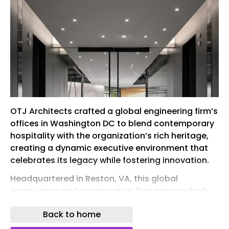
OTJ Architects crafted a global engineering firm’s
offices in Washington DC to blend contemporary
hospitality with the organization’s rich heritage,
creating a dynamic executive environment that
celebrates its legacy while fostering innovation.
Headquartered in Reston, VA, this global
engineering and construction firm approached
OTJ Architects to design and deliver a new
Back to home
government affairs and C-Suite experience
center that would celebrate the organization’s