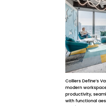
Colliers Define’s Va
modern workspace 
productivity, seam
with functional ae