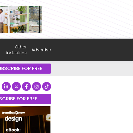
Other
Advertise
industries
UBSCRIBE FOR FREE
SCRIBE FOR FREE