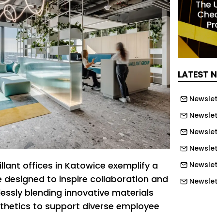
LATEST 
Newslet
Newslet
Newslet
Newslet
illant offices in Katowice exemplify a
Newslet
designed to inspire collaboration and
Newslet
lessly blending innovative materials
Newslett
sthetics to support diverse employee
Newslett