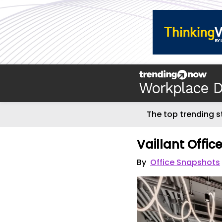
The top trending s
Vaillant Offic
By
Office Snapshots