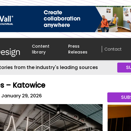
Content
Press
Contact
library
Releases
tories from the industry's leading sources
S
es – Katowice
January 29, 2026
SUB