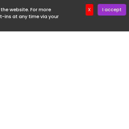
f the website. For more
X
I accept
-ins at any time via your
SUBSCRIBE FREE
20 3225 5200