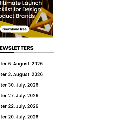
NEWSLETTERS
ter 6. August. 2026
ter 3. August. 2026
ter 30. July. 2026
ter 27. July. 2026
ter 22. July. 2026
ter 20. July. 2026
er 16. July. 2026
er 13. July. 2026