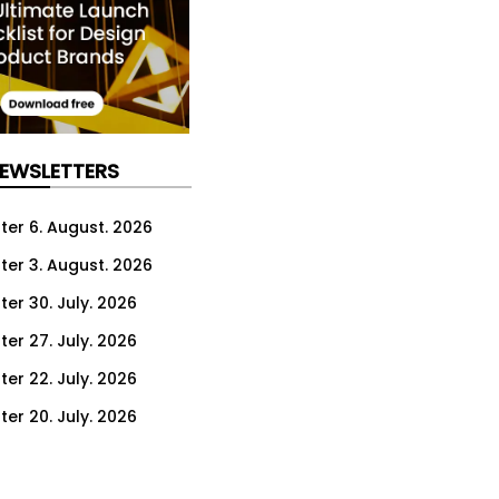
NEWSLETTERS
ter 6. August. 2026
ter 3. August. 2026
ter 30. July. 2026
ter 27. July. 2026
ter 22. July. 2026
ter 20. July. 2026
er 16. July. 2026
er 13. July. 2026