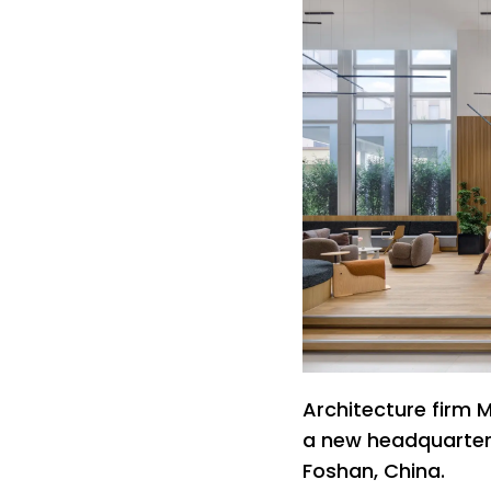
Architecture firm 
a new headquarters
Foshan, China.