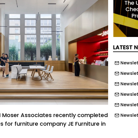
LATEST 
Newslet
Newslet
Newslet
Newslet
Newslet
M Moser Associates recently completed
Newslet
 for furniture company JE Furniture in
Newslett
Newslett