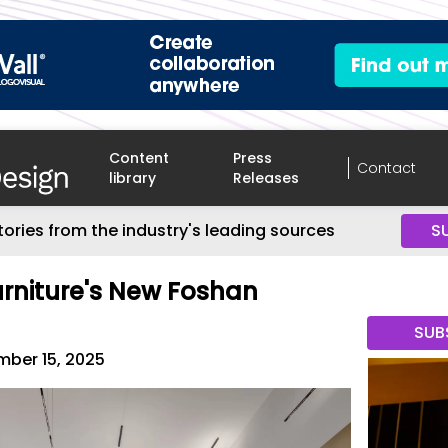
Content
Press
Contact
library
Releases
tories from the industry's leading sources
S
Furniture's New Foshan
s
SUB
ber 15, 2025