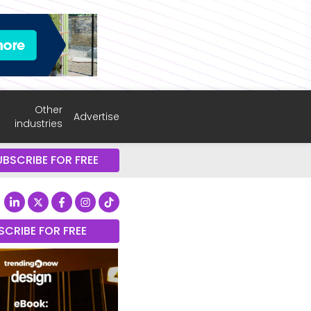
Other
Advertise
industries
UBSCRIBE FOR FREE
SCRIBE FOR FREE