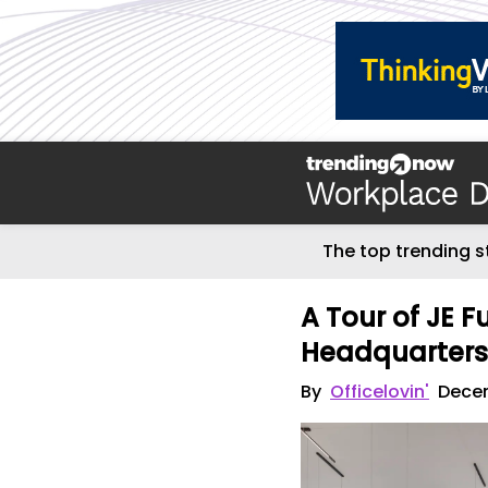
The top trending s
A Tour of JE 
Headquarter
By
Officelovin'
Decem