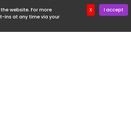
f the website. For more
X
I accept
-ins at any time via your
SUBSCRIBE FREE
20 3225 5200