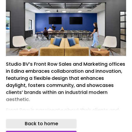
Studio BV’s Front Row Sales and Marketing offices
in Edina embraces collaboration and innovation,
featuring a flexible design that enhances
daylight, fosters community, and showcases
clients’ brands within an industrial modern
aesthetic.
Front Row is passionate about their clients and
the people that come together to make their
Back to home
organization what it is. Individuals on the Front
Row team are encouraged to innovate and