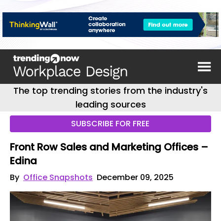
The top trending stories from the industry's
leading sources
SUBSCRIBE FOR FREE
Front Row Sales and Marketing Offices –
Edina
By
Office Snapshots
December 09, 2025