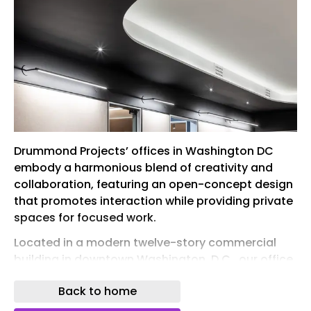
Drummond Projects’ offices in Washington DC
embody a harmonious blend of creativity and
collaboration, featuring an open-concept design
that promotes interaction while providing private
spaces for focused work.
Located in a modern twelve-story commercial
building in downtown Washington, D.C., our office
at 1225 I Street NW reflects our commitment to
Back to home
thoughtful, integrated design. The space is a
physical expression of our multidisciplinary