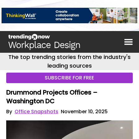
The top trending stories from the industry's
leading sources
SUBSCRIBE FOR FREE
Drummond Projects Offices –
Washington DC
By
Office Snapshots
November 10, 2025