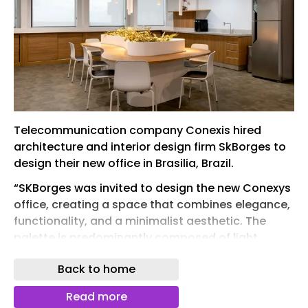
Telecommunication company Conexis hired
architecture and interior design firm SkBorges to
design their new office in Brasilia, Brazil.
“SKBorges was invited to design the new Conexys
office, creating a space that combines elegance,
functionality, and a minimalist aesthetic. The
palette is predominantly composed of light
tones, combining white, soft gray, and wood, with
Back to home
strategic touches of blue — featured on walls,
upholstery, and accent elements — aligned with
Read more
the company’s visual identity. The biophilic