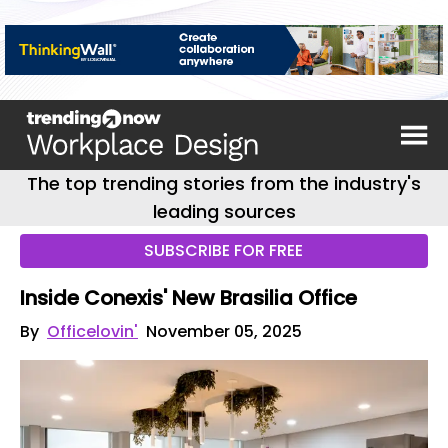
The top trending stories from the industry's
leading sources
SUBSCRIBE FOR FREE
Inside Conexis' New Brasilia Office
By
Officelovin'
November 05, 2025