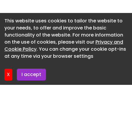
environment, where the neutral palette, biophilia,
and blue accents come together to create a
Newsletter 2. July. 2026
balanced, comfortable, and visually harmonious
Newsletter 29. June. 2026
This website uses cookies to tailor the website to
space.”
your needs, to offer and improve the basic
Newsletter 25. June. 2026
Lounge
functionality of the website. For more information
Newsletter 22. June. 2026
on the use of cookies, please visit our
Privacy and
Meeting room
Newsletter 18. June. 2026
Cookie Policy
. You can change your cookie opt-ins
Meeting room
at any time via your browser settings
Newsletter 15. June. 2026
Collaborative space
X
I accept
Workspace
Breakout space
Breakout space
Workspace
Corridor