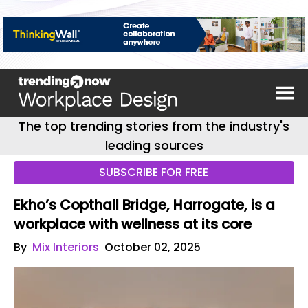
The top trending stories from the industry's
leading sources
SUBSCRIBE FOR FREE
Ekho’s Copthall Bridge, Harrogate, is a
workplace with wellness at its core
By
Mix Interiors
October 02, 2025