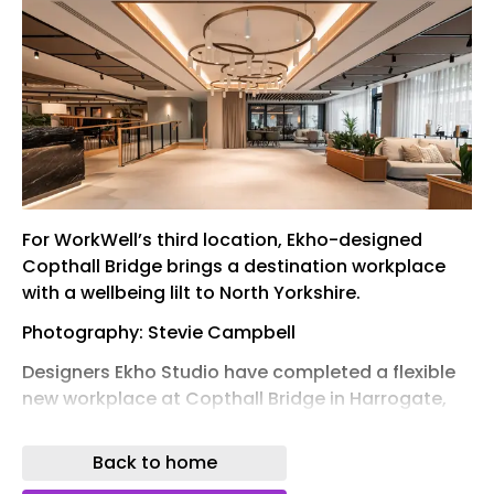
For WorkWell’s third location, Ekho-designed
Copthall Bridge brings a destination workplace
with a wellbeing lilt to North Yorkshire.
Photography: Stevie Campbell
Designers Ekho Studio have completed a flexible
new workplace at Copthall Bridge in Harrogate,
North Yorkshire. It’s first location outside of Leeds,
the standalone offer is the third outpost for the
Back to home
serviced office operator, WorkWell – advocates